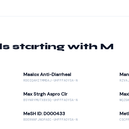
starting with M
Maalox Anti-Diarrheal
Man
RDOIQAHITMMDAJ-UHFFFAOYSA-N
RZVA
Max Strgh Aspro Clr
Max
BSYNRYMUTXBXSQ-UHFFFAOYSA-N
WQZG
MeSH ID: D000433
Met
BDERNNFJNOPAEC-UHFFFAOYSA-N
CSCP