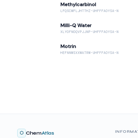
Methylcarbinol
LFQSCWFLJHTTHZ-UHFFFAOYSA-N
Milli-Q Water
XLYOFNOQVPJJNP-UHFFFAOYSA-N
Motrin
HEFNNWSXXWATRW-UHFFFAOYSA-N
INFORMA
⬡
Chem
Atlas