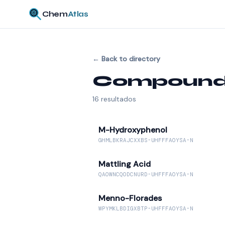
Chem
Atlas
←
Back to directory
Compounds 
16
resultados
M-Hydroxyphenol
GHMLBKRAJCXXBS-UHFFFAOYSA-N
Mattling Acid
QAOWNCQODCNURD-UHFFFAOYSA-N
Menno-Florades
WPYMKLBDIGXBTP-UHFFFAOYSA-N