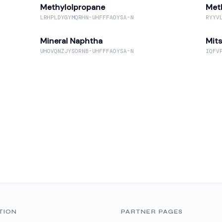
Methylolpropane
Met
LRHPLDYGYMQRHN-UHFFFAOYSA-N
RYYV
Mineral Naphtha
Mit
UHOVQNZJYSORNB-UHFFFAOYSA-N
IQFV
TION
PARTNER PAGES