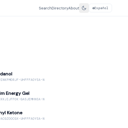
Search
Directory
About
Español
🌐
danol
JINKPMORJF-UHFFFAOYSA-N
im Energy Gel
KKKJIJFFOK-GASJEMHNSA-N
hyl Ketone
PACGZOOCGX-UHFFFAOYSA-N