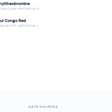
hyltheobromine
LZVUVIJVGH-UHFFFAOYSA-N
sui Congo Red
PQOLBLOTPF-UHFFFAOYSA-L
DATA SOURCES