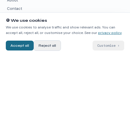
About
Contact
🍪
We use cookies
PARTNER PAGES
We use cookies to analyse traffic and show relevant ads. You can
accept all, reject all, or customise your choice. See our
privacy policy
.
quimicafacil.net
↗
chemmodel.com
↗
Customise
›
Accept all
Reject all
wikimica.com
↗
quimica.live
↗
DATA SOURCES
PubChem
↗
ChEMBL
↗
RDKit
↗
contact@chematlas.app