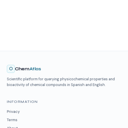
⬡
Chem
Atlas
Scientific platform for querying physicochemical properties and
bioactivity of chemical compounds in Spanish and English.
INFORMATION
Privacy
Terms