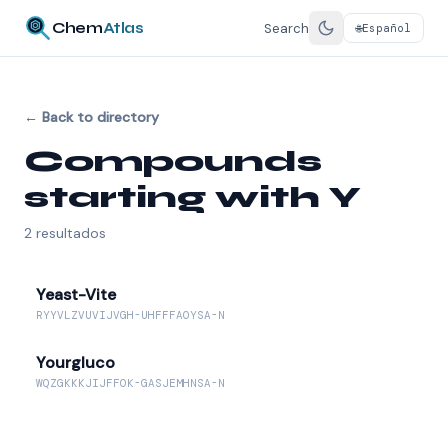
Chem
Atlas
Search
Español
🌐
←
Back to directory
Compounds
starting with Y
2
resultados
Yeast-Vite
RYYVLZVUVIJVGH-UHFFFAOYSA-N
Yourgluco
WQZGKKKJIJFFOK-GASJEMHNSA-N