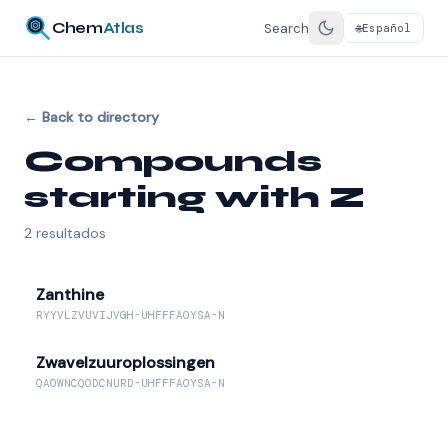
Chem
Atlas
Search
Español
🌐
←
Back to directory
Compounds
starting with Z
2
resultados
Zanthine
RYYVLZVUVIJVGH-UHFFFAOYSA-N
Zwavelzuuroplossingen
QAOWNCQODCNURD-UHFFFAOYSA-N