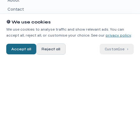
About
Contact
🍪
We use cookies
PARTNER PAGES
We use cookies to analyse traffic and show relevant ads. You can
accept all, reject all, or customise your choice. See our
privacy policy
.
quimicafacil.net
↗
chemmodel.com
↗
Customise
›
Accept all
Reject all
wikimica.com
↗
quimica.live
↗
DATA SOURCES
PubChem
↗
ChEMBL
↗
RDKit
↗
contact@chematlas.app