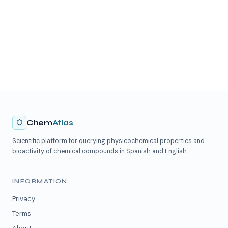
⬡
Chem
Atlas
Scientific platform for querying physicochemical properties and
bioactivity of chemical compounds in Spanish and English.
INFORMATION
Privacy
Terms